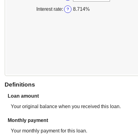
between
an
$100,000.00
1
amount
Interest rate
:
8.714%
?
and
between
360
1
and
360
Definitions
Loan amount
Your original balance when you received this loan.
Monthly payment
Your monthly payment for this loan.