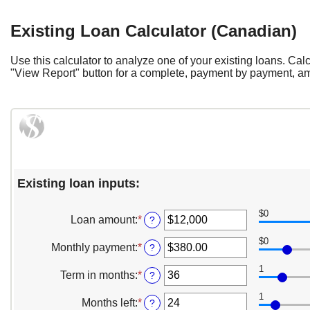
Existing Loan Calculator (Canadian)
Use this calculator to analyze one of your existing loans. C
"View Report" button for a complete, payment by payment, amo
Existing loan inputs:
$0
Loan amount
:
*
Enter
?
an
$0
amount
Monthly payment
:
*
Enter
?
between
an
$0
1
amount
Term in months
:
*
Enter
?
and
between
an
$10,000,000
$0.00
1
amount
Months left
:
*
Enter
?
and