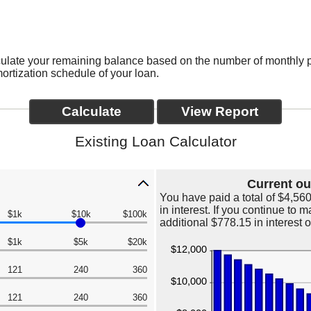
alculate your remaining balance based on the number of monthly
rtization schedule of your loan.
Existing Loan Calculator
Current ou
You have paid a total of $4,56
in interest. If you continue to
$1k
$10k
$100k
additional $778.15 in interest 
$1k
$5k
$20k
121
240
360
121
240
360