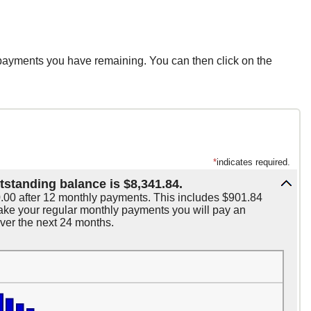
 payments you have remaining. You can then click on the
*
indicates required.
tstanding balance is $8,341.84.
0.00 after 12 monthly payments. This includes $901.84
 make your regular monthly payments you will pay an
over the next 24 months.