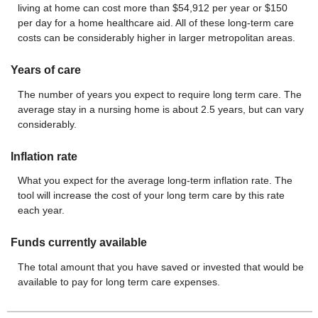
living at home can cost more than $54,912 per year or $150
per day for a home healthcare aid. All of these long-term care
costs can be considerably higher in larger metropolitan areas.
Years of care
The number of years you expect to require long term care. The
average stay in a nursing home is about 2.5 years, but can vary
considerably.
Inflation rate
What you expect for the average long-term inflation rate. The
tool will increase the cost of your long term care by this rate
each year.
Funds currently available
The total amount that you have saved or invested that would be
available to pay for long term care expenses.