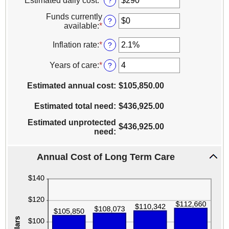
Estimated daily cost
:
*
Enter
?
an
Funds currently
amount
?
available
:
*
Enter
between
an
$1
amount
Inflation rate
:
*
Enter
?
and
between
an
$10,000
$0
amount
Years of care
:
*
Enter
?
and
between
an
$10,000,000
0%
amount
Estimated annual cost
:
$105,850.00
and
between
20%
1
Estimated total need
:
$436,925.00
and
100
Estimated unprotected
$436,925.00
need
:
Annual Cost of Long Term Care