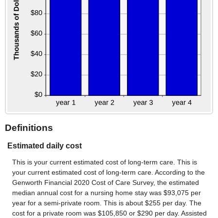
Definitions
Estimated daily cost
This is your current estimated cost of long-term care. This is
your current estimated cost of long-term care. According to the
Genworth Financial 2020 Cost of Care Survey, the estimated
median annual cost for a nursing home stay was $93,075 per
year for a semi-private room. This is about $255 per day. The
cost for a private room was $105,850 or $290 per day. Assisted