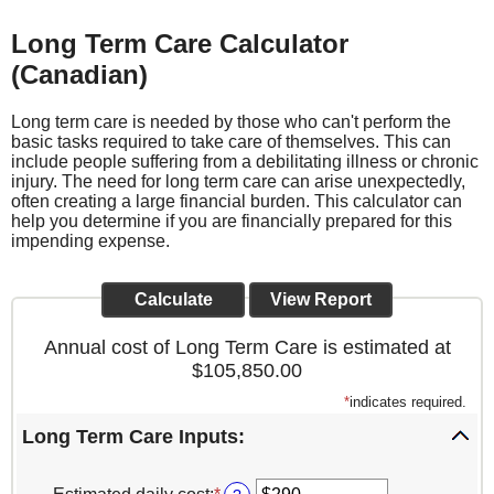
Long Term Care Calculator
(Canadian)
Long term care is needed by those who can't perform the
basic tasks required to take care of themselves. This can
include people suffering from a debilitating illness or chronic
injury. The need for long term care can arise unexpectedly,
often creating a large financial burden. This calculator can
help you determine if you are financially prepared for this
impending expense.
Annual cost of Long Term Care is estimated at
$105,850.00
*
indicates required.
Long Term Care Inputs: