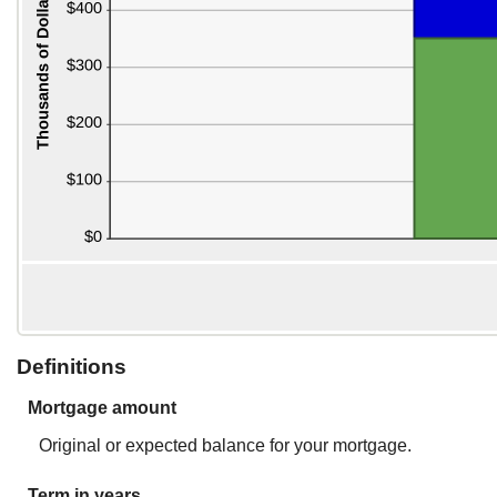
Definitions
Mortgage amount
Original or expected balance for your mortgage.
Term in years