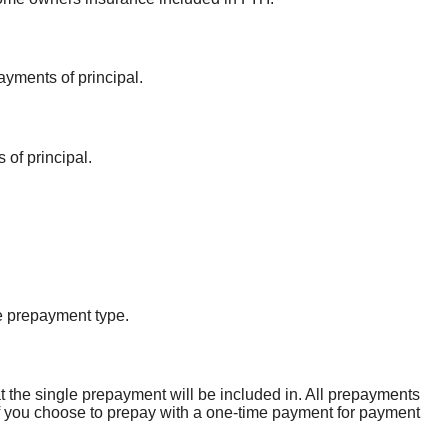
ayments of principal.
 of principal.
e prepayment type.
t the single prepayment will be included in. All prepayments
. If you choose to prepay with a one-time payment for payment