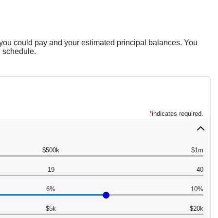
 you could pay and your estimated principal balances. You
n schedule.
*
indicates required.
$500k
$1m
19
40
6%
10%
$5k
$20k