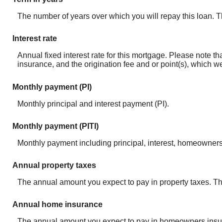
The number of years over which you will repay this loan.
Interest rate
Annual fixed interest rate for this mortgage. Please note 
insurance, and the origination fee and or point(s), which w
Monthly payment (PI)
Monthly principal and interest payment (PI).
Monthly payment (PITI)
Monthly payment including principal, interest, homeowners
Annual property taxes
The annual amount you expect to pay in property taxes. Thi
Annual home insurance
The annual amount you expect to pay in homeowners insura