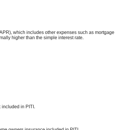
ate (APR), which includes other expenses such as mortgage
ally higher than the simple interest rate.
 included in PITI.
ome owners insurance included in PITI.