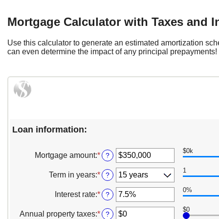
Mortgage Calculator with Taxes and 
Use this calculator to generate an estimated amortization sc
can even determine the impact of any principal prepayments! Pr
Loan information:
$0k
Mortgage amount
:
*
Enter
?
an
1
amount
Term in years
:
*
?
between
$0
0%
Interest rate
:
*
Enter
?
and
an
$250,000,000
$0
amount
Annual property taxes
:
*
Enter
?