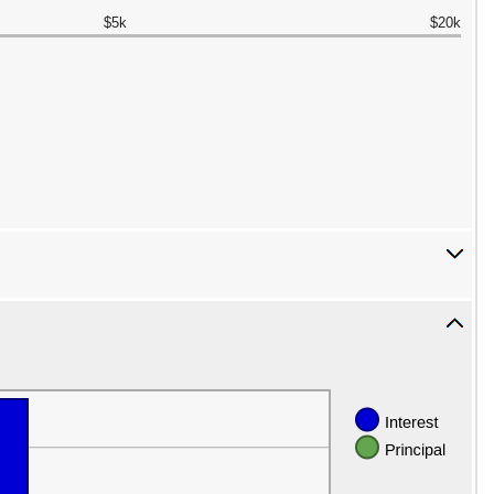
$5k
$20k