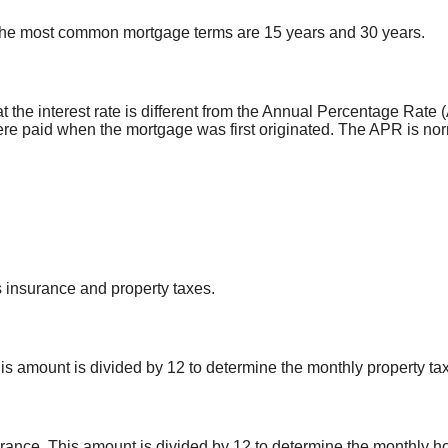
 The most common mortgage terms are 15 years and 30 years.
that the interest rate is different from the Annual Percentage R
ere paid when the mortgage was first originated. The APR is norm
 insurance and property taxes.
s amount is divided by 12 to determine the monthly property tax
nce. This amount is divided by 12 to determine the monthly h