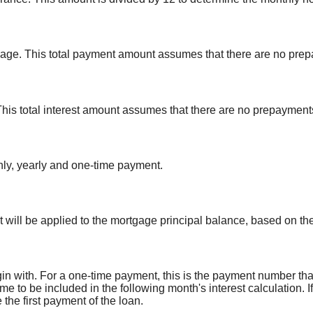
rtgage. This total payment amount assumes that there are no prep
. This total interest amount assumes that there are no prepayments
ly, yearly and one-time payment.
 will be applied to the mortgage principal balance, based on th
n with. For a one-time payment, this is the payment number tha
ime to be included in the following month's interest calculation
he first payment of the loan.