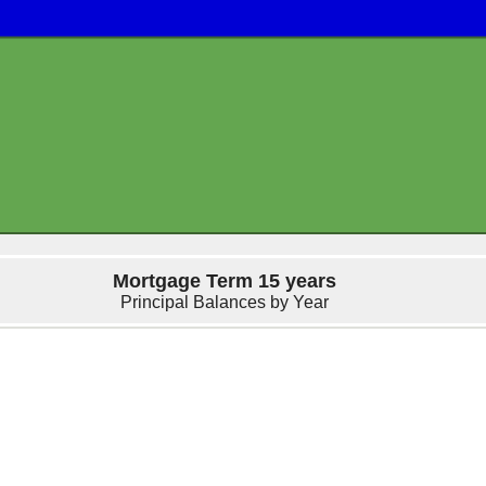
Mortgage Term 15 years
Principal Balances by Year