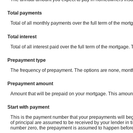
Total payments
Total of all monthly payments over the full term of the mo
Total interest
Total of all interest paid over the full term of the mortgage
Prepayment type
The frequency of prepayment. The options are none, month
Prepayment amount
Amount that will be prepaid on your mortgage. This amount
Start with payment
This is the payment number that your prepayments will begi
of principal are assumed to be received by your lender in t
number zero, the prepayment is assumed to happen before t