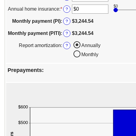
between
an
0%
$0
amount
Annual home insurance
:
*
Enter
?
and
between
an
50%
$0
amount
Monthly payment (PI)
:
$3,244.54
?
and
between
$10,000,000
$0
Monthly payment (PITI)
:
$3,244.54
?
and
$10,000,000
Report amortization
:
Annually
?
Monthly
Prepayments: