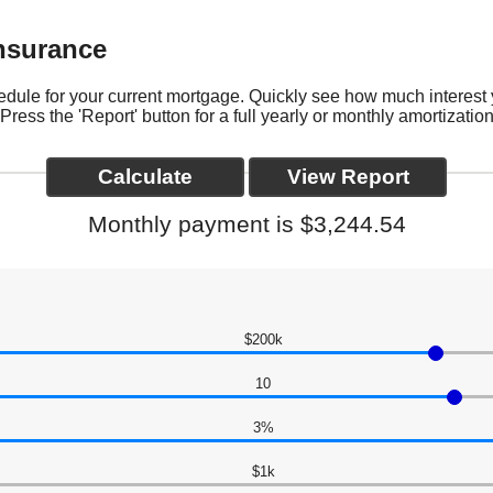
Insurance
hedule for your current mortgage. Quickly see how much interest
ess the 'Report' button for a full yearly or monthly amortizatio
Monthly payment is $3,244.54
$200k
10
3%
$1k