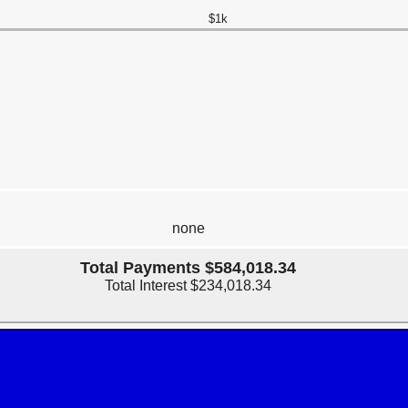
$1k
none
Total Payments $584,018.34
Total Interest $234,018.34