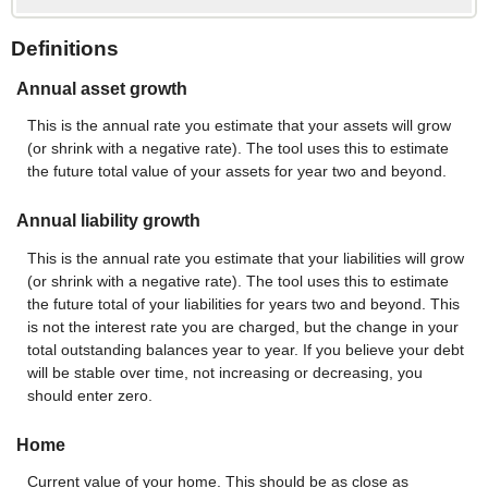
Definitions
Annual asset growth
This is the annual rate you estimate that your assets will grow
(or shrink with a negative rate). The tool uses this to estimate
the future total value of your assets for year two and beyond.
Annual liability growth
This is the annual rate you estimate that your liabilities will grow
(or shrink with a negative rate). The tool uses this to estimate
the future total of your liabilities for years two and beyond. This
is not the interest rate you are charged, but the change in your
total outstanding balances year to year. If you believe your debt
will be stable over time, not increasing or decreasing, you
should enter zero.
Home
Current value of your home. This should be as close as