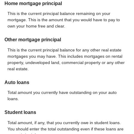
Home mortgage principal
This is the current principal balance remaining on your
mortgage. This is the amount that you would have to pay to
own your home free and clear.
Other mortgage principal
This is the current principal balance for any other real estate
mortgages you may have. This includes mortgages on rental
property, undeveloped land, commercial property or any other
real estate.
Auto loans
Total amount you currently have outstanding on your auto
loans.
Student loans
Total amount, if any, that you currently owe in student loans.
You should enter the total outstanding even if these loans are