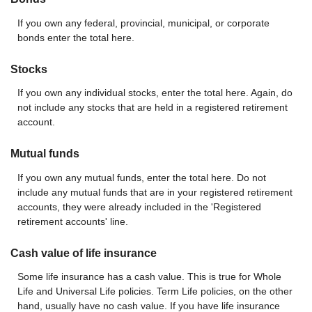
If you own any federal, provincial, municipal, or corporate
bonds enter the total here.
Stocks
If you own any individual stocks, enter the total here. Again, do
not include any stocks that are held in a registered retirement
account.
Mutual funds
If you own any mutual funds, enter the total here. Do not
include any mutual funds that are in your registered retirement
accounts, they were already included in the 'Registered
retirement accounts' line.
Cash value of life insurance
Some life insurance has a cash value. This is true for Whole
Life and Universal Life policies. Term Life policies, on the other
hand, usually have no cash value. If you have life insurance