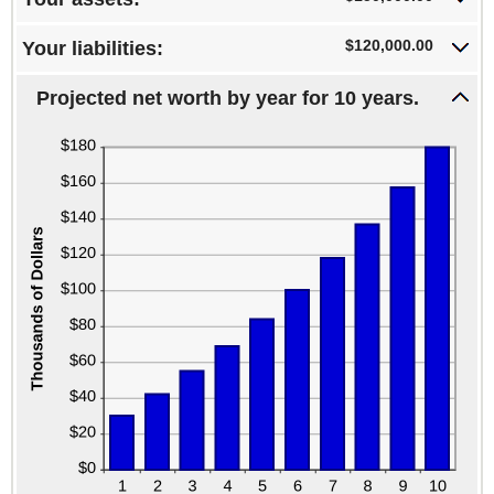
100%
-20%
and
$120,000.00
Your liabilities:
100%
Projected net worth by year for 10 years.