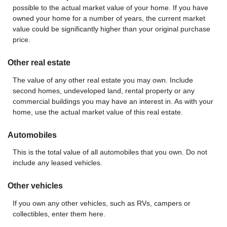
possible to the actual market value of your home. If you have
owned your home for a number of years, the current market
value could be significantly higher than your original purchase
price.
Other real estate
The value of any other real estate you may own. Include
second homes, undeveloped land, rental property or any
commercial buildings you may have an interest in. As with your
home, use the actual market value of this real estate.
Automobiles
This is the total value of all automobiles that you own. Do not
include any leased vehicles.
Other vehicles
If you own any other vehicles, such as RVs, campers or
collectibles, enter them here.