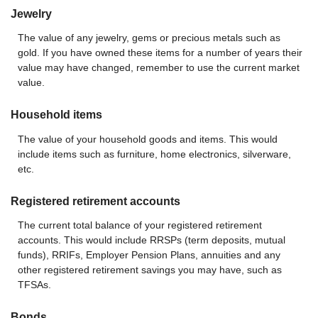
Jewelry
The value of any jewelry, gems or precious metals such as
gold. If you have owned these items for a number of years their
value may have changed, remember to use the current market
value.
Household items
The value of your household goods and items. This would
include items such as furniture, home electronics, silverware,
etc.
Registered retirement accounts
The current total balance of your registered retirement
accounts. This would include RRSPs (term deposits, mutual
funds), RRIFs, Employer Pension Plans, annuities and any
other registered retirement savings you may have, such as
TFSAs.
Bonds