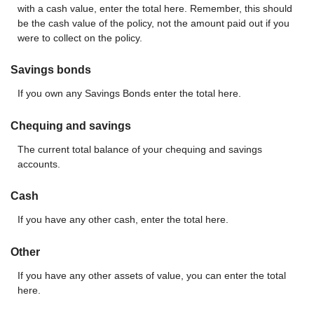
with a cash value, enter the total here. Remember, this should
be the cash value of the policy, not the amount paid out if you
were to collect on the policy.
Savings bonds
If you own any Savings Bonds enter the total here.
Chequing and savings
The current total balance of your chequing and savings
accounts.
Cash
If you have any other cash, enter the total here.
Other
If you have any other assets of value, you can enter the total
here.