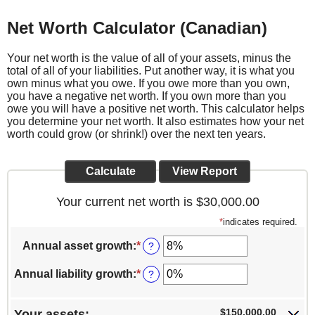
Net Worth Calculator (Canadian)
Your net worth is the value of all of your assets, minus the
total of all of your liabilities. Put another way, it is what you
own minus what you owe. If you owe more than you own,
you have a negative net worth. If you own more than you
owe you will have a positive net worth. This calculator helps
you determine your net worth. It also estimates how your net
worth could grow (or shrink!) over the next ten years.
Your current net worth is $30,000.00
*
indicates required.
Annual asset growth
:
*
Enter
?
an
amount
Annual liability growth
:
*
Enter
?
between
an
-20%
amount
and
between
$150,000.00
Your assets: