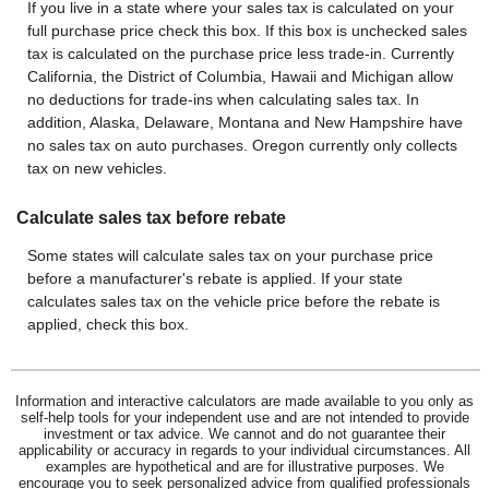
If you live in a state where your sales tax is calculated on your
full purchase price check this box. If this box is unchecked sales
tax is calculated on the purchase price less trade-in. Currently
California, the District of Columbia, Hawaii and Michigan allow
no deductions for trade-ins when calculating sales tax. In
addition, Alaska, Delaware, Montana and New Hampshire have
no sales tax on auto purchases. Oregon currently only collects
tax on new vehicles.
Calculate sales tax before rebate
Some states will calculate sales tax on your purchase price
before a manufacturer's rebate is applied. If your state
calculates sales tax on the vehicle price before the rebate is
applied, check this box.
Information and interactive calculators are made available to you only as
self-help tools for your independent use and are not intended to provide
investment or tax advice. We cannot and do not guarantee their
applicability or accuracy in regards to your individual circumstances. All
examples are hypothetical and are for illustrative purposes. We
encourage you to seek personalized advice from qualified professionals