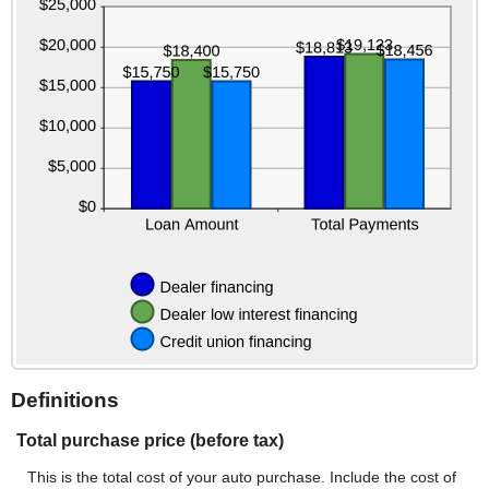
Definitions
Total purchase price (before tax)
This is the total cost of your auto purchase. Include the cost of