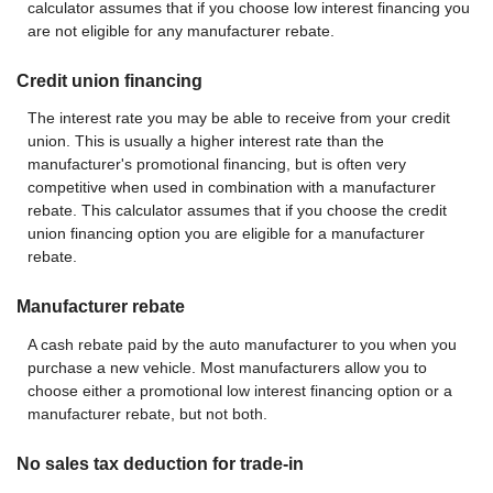
calculator assumes that if you choose low interest financing you
are not eligible for any manufacturer rebate.
Credit union financing
The interest rate you may be able to receive from your credit
union. This is usually a higher interest rate than the
manufacturer's promotional financing, but is often very
competitive when used in combination with a manufacturer
rebate. This calculator assumes that if you choose the credit
union financing option you are eligible for a manufacturer
rebate.
Manufacturer rebate
A cash rebate paid by the auto manufacturer to you when you
purchase a new vehicle. Most manufacturers allow you to
choose either a promotional low interest financing option or a
manufacturer rebate, but not both.
No sales tax deduction for trade-in