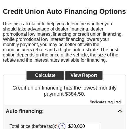
Credit Union Auto Financing Options
Use this calculator to help you determine whether you
should take advantage of dealer financing, dealer
promotional low interest financing or credit union financing.
While promotional low interest financing lowers your
monthly payment, you may be better off with the
manufacturers rebate and a higher interest rate. The best
option depends on the price of the vehicle, the size of the
rebate and the interest rates available for financing.
Credit union financing has the lowest monthly
payment $384.50.
*
indicates required.
Auto financing:
Total price (before tax)
:
*
Enter
?