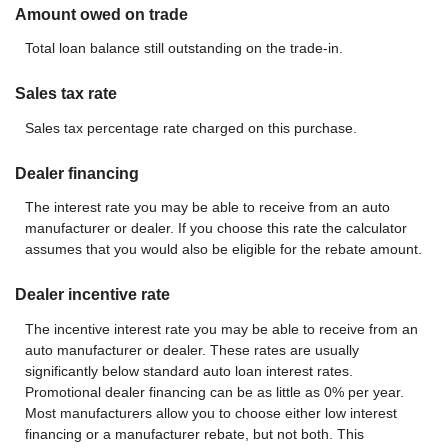
Amount owed on trade
Total loan balance still outstanding on the trade-in.
Sales tax rate
Sales tax percentage rate charged on this purchase.
Dealer financing
The interest rate you may be able to receive from an auto
manufacturer or dealer. If you choose this rate the calculator
assumes that you would also be eligible for the rebate amount.
Dealer incentive rate
The incentive interest rate you may be able to receive from an
auto manufacturer or dealer. These rates are usually
significantly below standard auto loan interest rates.
Promotional dealer financing can be as little as 0% per year.
Most manufacturers allow you to choose either low interest
financing or a manufacturer rebate, but not both. This