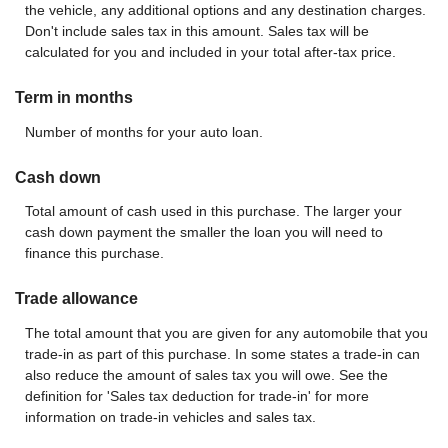
the vehicle, any additional options and any destination charges.
Don't include sales tax in this amount. Sales tax will be
calculated for you and included in your total after-tax price.
Term in months
Number of months for your auto loan.
Cash down
Total amount of cash used in this purchase. The larger your
cash down payment the smaller the loan you will need to
finance this purchase.
Trade allowance
The total amount that you are given for any automobile that you
trade-in as part of this purchase. In some states a trade-in can
also reduce the amount of sales tax you will owe. See the
definition for 'Sales tax deduction for trade-in' for more
information on trade-in vehicles and sales tax.