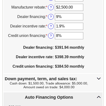
an
amount
Manufacturer rebate
:
*
Enter
?
between
an
$100
amount
Dealer financing
:
*
Enter
?
and
between
an
$250,000
$0.00
amount
Dealer incentive rate
:
*
Enter
?
and
between
an
$20,000.00
0%
amount
Credit union financing
:
*
Enter
?
and
between
an
25%
0%
amount
Dealer financing
and
:
$391.94 monthly
between
25%
0%
Dealer incentive rate
and
:
$398.39 monthly
25%
Credit union financing
:
$384.50 monthly
Down payment, term, and sales tax:
Cash down: $1,500.00, Trade allowance: $5,000.00,
Amount owed on trade: $4,000.00
Auto Financing Options