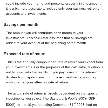
could include your home and personal property in this amount -
it is a bit more accurate to include only your savings, retirement
accounts and investments.
Savings per month
The amount you will contribute each month to your
investments. This calculator assumes that all savings are
added to your account at the beginning of the month.
Expected rate of return
This is the annually compounded rate of return you expect from
your investments. For the purposes of this calculator, taxation is
not factored into the results. If you pay taxes on the interest,
dividends or capital gains from these investments, you may
wish to enter your after-tax rate of return.
The actual rate of return is largely dependent on the types of
investments you select. The Standard & Poor's 500® (S&P
st
500®) for the 10 years ending December 31
2025, had an