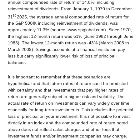
annual compounded rate of return of 14.8%, including
reinvestment of dividends. From January 1, 1970 to December
st
31
2025, the average annual compounded rate of return for
the S&P 500®, including reinvestment of dividends, was
approximately 11.3% (source: www.spglobal.com). Since 1970,
the highest 12-month return was 61% (June 1982 through June
1983). The lowest 12-month return was -43% (March 2008 to
March 2009). Savings accounts at a financial institution pay
less but carry significantly lower risk of loss of principal
balances.
It is important to remember that these scenarios are
hypothetical and that future rates of return can't be predicted
with certainty and that investments that pay higher rates of
return are generally subject to higher risk and volatility. The
actual rate of return on investments can vary widely over time,
especially for long-term investments. This includes the potential
loss of principal on your investment. It is not possible to invest
directly in an index and the compounded rate of return noted
above does not reflect sales charges and other fees that
investment funds and/or investment companies may charge.