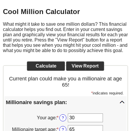
Cool Million Calculator
What might it take to save one million dollars? This financial
calculator helps you find out. Enter in your current savings
plan and graphically view your financial results for each year
until you retire. Press the "View Report" button for a report
that helps you see when you might hit your cool million - and
what you might be able to do to possibly achieve this goal.
Current plan could make you a millionaire at age
65!
*
indicates required.
Millionaire savings plan:
Your age
:
*
Enter
?
an
amount
Millionaire target age
:
*
Enter
?