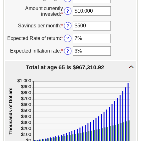
between
an
0
Amount currently
amount
?
and
invested
:
*
Enter
between
100
an
1
amount
Savings per month
:
*
Enter
?
and
between
an
100
$0
amount
Expected Rate of return
:
*
Enter
?
and
between
an
$10,000,000
$0
amount
Expected inflation rate
:
*
Enter
?
and
between
an
$10,000
0%
amount
and
Total at age 65 is $967,310.92
between
20%
0%
and
20%