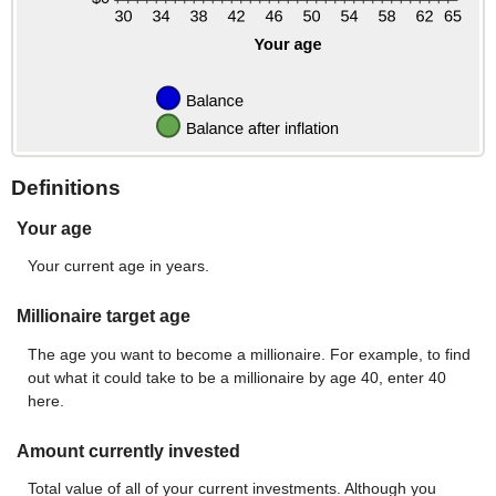
Definitions
Your age
Your current age in years.
Millionaire target age
The age you want to become a millionaire. For example, to find
out what it could take to be a millionaire by age 40, enter 40
here.
Amount currently invested
Total value of all of your current investments. Although you